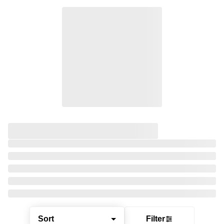
Sort
Filter