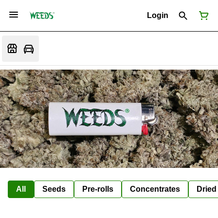
Login
All
Seeds
Pre-rolls
Concentrates
Dried