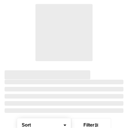
Sort
Filter