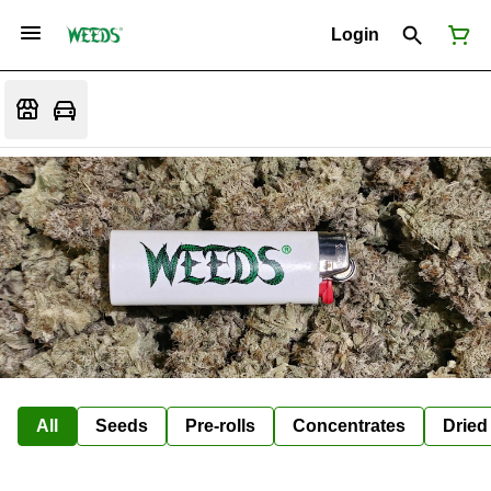
Login
All
Seeds
Pre-rolls
Concentrates
Dried