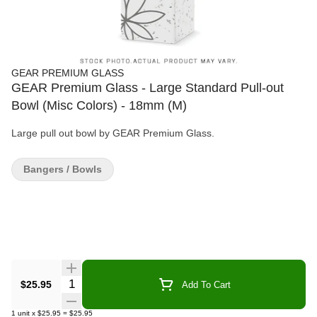
GEAR PREMIUM GLASS
GEAR Premium Glass - Large Standard Pull-out
Bowl (Misc Colors) - 18mm (M)
Large pull out bowl by GEAR Premium Glass.
Bangers / Bowls
Quantity Selector
$25.95
Add To Cart
1
unit
x
$25.95
=
$25.95