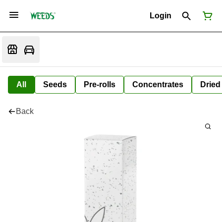
Login
All
Seeds
Pre-rolls
Concentrates
Dried
Back